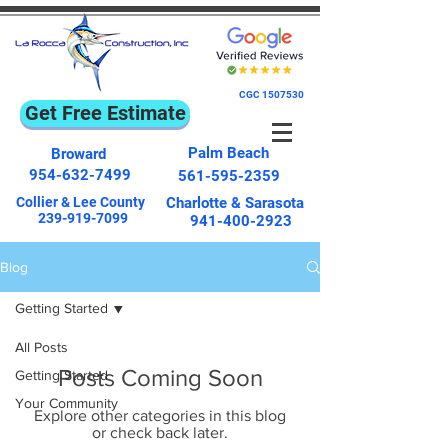
CGC
1507530
Get Free Estimate
Palm Beach
Broward
954-632-7499
561-595-2359
Collier & Lee County
Charlotte & Sarasota
239-919-7099
941-400-2923
Blog
Getting Started
All Posts
Posts Coming Soon
Getting Started
Your Community
Explore other categories in this blog
or check back later.