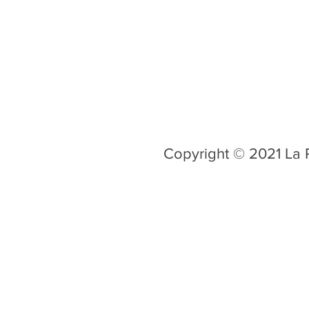
Copyright © 2021 La R