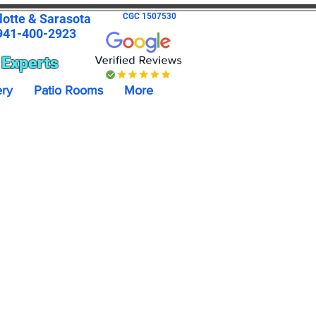
lotte & Sarasota
CGC 1507530
41-400-2923
 Experts
ery
Patio Rooms
More