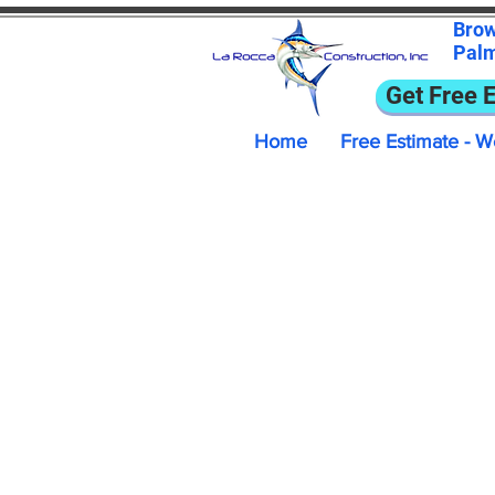
Bro
Pal
Get Free 
Home
Free Estimate - W