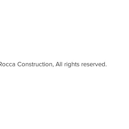
occa Construction, All rights reserved.