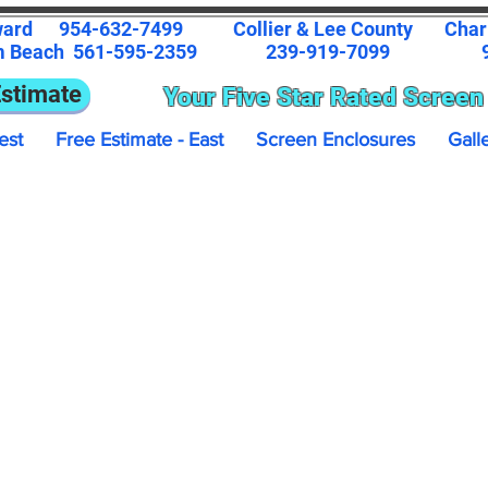
ward
954-632-7499
Collier & Lee County
Char
m Beach
561-595-2359
239-919-7099
9
Estimate
Your Five Star Rated Screen
est
Free Estimate - East
Screen Enclosures
Gall